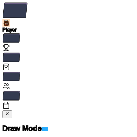
Player
Draw Mode